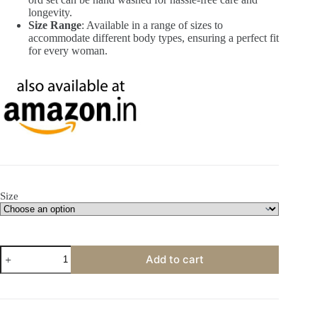
longevity.
Size Range
: Available in a range of sizes to
accommodate different body types, ensuring a perfect fit
for every woman.
Size
Roman
Add to cart
Silk
Floral
Printed
Collar
Neck