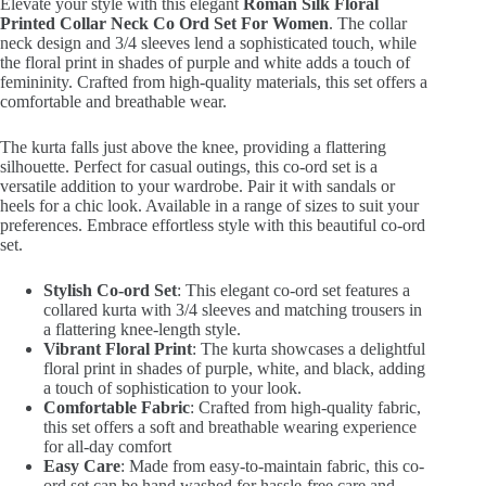
Elevate your style with this elegant
Roman Silk Floral
₹2,399.00.
₹599.00.
Printed Collar Neck Co Ord Set For Women
. The collar
neck design and 3/4 sleeves lend a sophisticated touch, while
the floral print in shades of purple and white adds a touch of
femininity. Crafted from high-quality materials, this set offers a
comfortable and breathable wear.
The kurta falls just above the knee, providing a flattering
silhouette. Perfect for casual outings, this co-ord set is a
versatile addition to your wardrobe. Pair it with sandals or
heels for a chic look. Available in a range of sizes to suit your
preferences. Embrace effortless style with this beautiful co-ord
set.
Stylish Co-ord Set
: This elegant co-ord set features a
collared kurta with 3/4 sleeves and matching trousers in
a flattering knee-length style.
Vibrant Floral Print
: The kurta showcases a delightful
floral print in shades of purple, white, and black, adding
a touch of sophistication to your look.
Comfortable Fabric
: Crafted from high-quality fabric,
this set offers a soft and breathable wearing experience
for all-day comfort
Easy Care
: Made from easy-to-maintain fabric, this co-
ord set can be hand washed for hassle-free care and