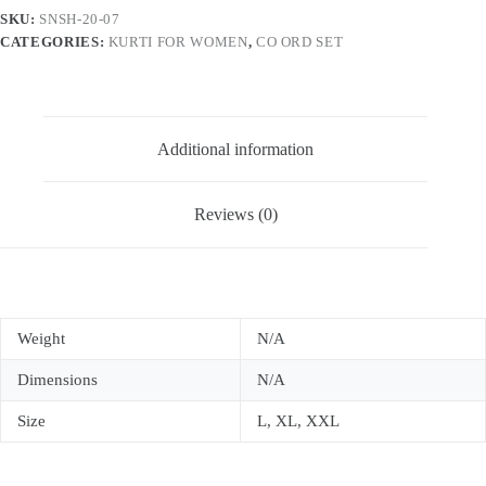
Co
SKU:
SNSH-20-07
Ord
CATEGORIES:
KURTI FOR WOMEN
,
CO ORD SET
Set
For
Women
quantity
Additional information
Reviews (0)
Weight
N/A
Dimensions
N/A
Size
L, XL, XXL