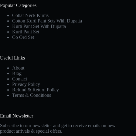
Popular Categories
Collar Neck Kurtis
Cotton Kurti Pant Sets With Dupatta
Kurti Pant Set With Dupatta
Kurti Pant Set
Co Ord Set
Useful Links
About
Blog
Contact
Privacy Policy
Refund & Return Policy
Terms & Conditions
Email Newsletter
Subscribe to our newsletter and get to receive emails on new
product arrivals & special offers.