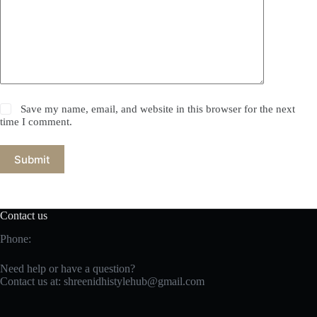
Save my name, email, and website in this browser for the next
time I comment.
Submit
Contact us
Phone:
Need help or have a question?
Contact us at:
shreenidhistylehub@gmail.com