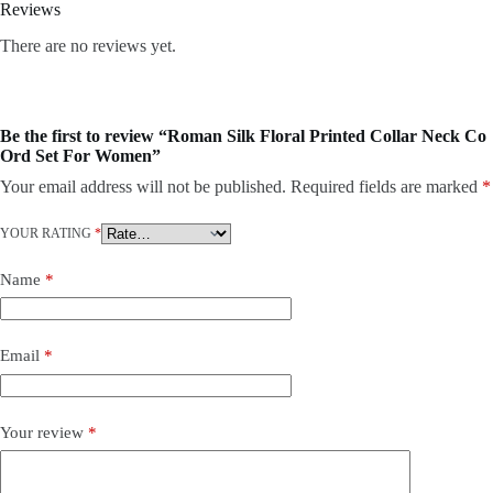
Reviews
There are no reviews yet.
Be the first to review “Roman Silk Floral Printed Collar Neck Co
Ord Set For Women”
Your email address will not be published.
Required fields are marked
*
YOUR RATING
*
Name
*
Email
*
Your review
*