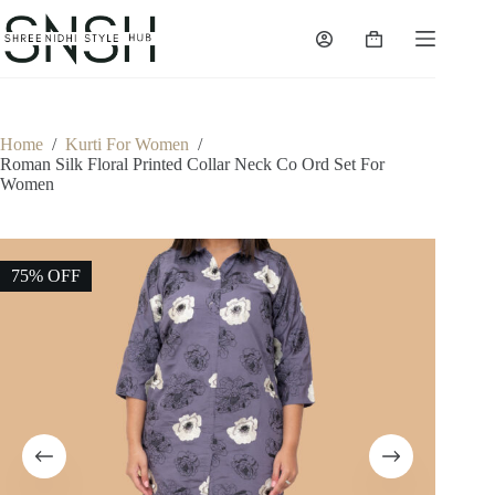
Skip
to
Shopping
content
cart
Home
/
Kurti For Women
/
Roman Silk Floral Printed Collar Neck Co Ord Set For
Women
75% OFF