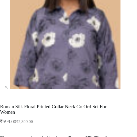
Roman Silk Floral Printed Collar Neck Co Ord Set For
Women
₹
599.00
₹
2,399.00
Original
Current
price
price
was:
is: