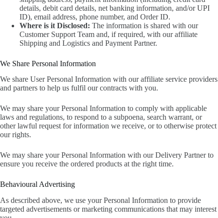
details, debit card details, net banking information, and/or UPI
ID), email address, phone number, and Order ID.
Where is it Disclosed:
The information is shared with our
Customer Support Team and, if required, with our affiliate
Shipping and Logistics and Payment Partner.
We Share Personal Information
We share User Personal Information with our affiliate service providers
and partners to help us fulfil our contracts with you.
We may share your Personal Information to comply with applicable
laws and regulations, to respond to a subpoena, search warrant, or
other lawful request for information we receive, or to otherwise protect
our rights.
We may share your Personal Information with our Delivery Partner to
ensure you receive the ordered products at the right time.
Behavioural Advertising
As described above, we use your Personal Information to provide
targeted advertisements or marketing communications that may interest
you.