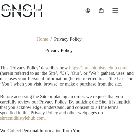
Skip
to
Shopping
content
cart
Home
/
Privacy Policy
Privacy Policy
This ‘Privacy Policy’ describes how
https://shreenidhistylehub.com/
(herein referred to as ‘the Site’, ‘Us’, ‘Our’, or ‘We’) gathers, uses, and
discloses your Personal Information (herein referred to as ‘the User’ or
‘You’) when you visit, browse, or make a purchase from the site.
Before accessing the Site or placing an order, we request that you
carefully review our Privacy Policy. By utilizing the Site, it is implicit
that you acknowledge, understand, and consent to all the terms
specified in this Privacy Policy and other webpages on
shreenidhistylehub.com
.
We Collect Personal Information from You