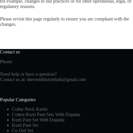
for example, changes to our practices or for other operational, legal, or
regulatory reasons.
Please revisit this page regularly to ensure you are compliant with the
changes.
Contact us
Phone:
Need help or have a question?
Contact us at:
shreenidhistylehub@gmail.com
Popular Categories
Collar Neck Kurtis
Cotton Kurti Pant Sets With Dupatta
Kurti Pant Set With Dupatta
Kurti Pant Set
Co Ord Set