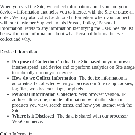
When you visit the Site, we collect information about you and your
device – information that helps you to interact with the Site or place an
order. We may also collect additional information when you connect
with our Customer Support. In this Privacy Policy, ‘Personal
Information’ refers to any information identifying the User. See the list
below for more information about what Personal Information we
collect and why.
Device Information
Purpose of Collection:
To load the Site based on your browser,
internet speed, and device and to perform analytics on Site usage
to optimally run on your device.
How do we Collect Information:
The device information is
automatically collected when you access our Site using cookies,
log files, web beacons, tags, or pixels.
Personal Information Collected:
Web browser version, IP
address, time zone, cookie information, what other sites or
products you view, search terms, and how you interact with the
Site.
Where is it Disclosed:
The data is shared with our processor,
WooCommerce.
Order Information