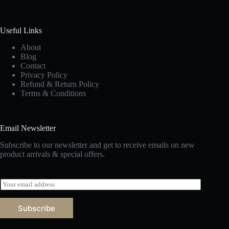
Useful Links
About
Blog
Contact
Privacy Policy
Refund & Return Policy
Terms & Conditions
Email Newsletter
Subscribe to our newsletter and get to receive emails on new
product arrivals & special offers.
E
m
a
Subscribe
i
l
*