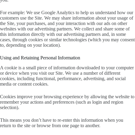
For example: We use Google Analytics to help us understand how our
customers use the Site. We may share information about your usage of
the Site, your purchases, and your interaction with our ads on other
websites with our advertising partners. We collect and share some of
this information directly with our advertising partners and, in some
cases, through cookies or similar technologies (which you may consent
to, depending on your location).
Using and Retaining Personal Information
A cookie is a small piece of information downloaded to your computer
or device when you visit our Site. We use a number of different
cookies, including functional, performance, advertising, and social
media or content cookies.
Cookies improve your browsing experience by allowing the website to
remember your actions and preferences (such as login and region
selection).
This means you don’t have to re-enter this information when you
return to the site or browse from one page to another.