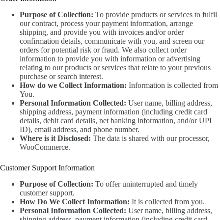
Purpose of Collection:
To provide products or services to fulfil
our contract, process your payment information, arrange
shipping, and provide you with invoices and/or order
confirmation details, communicate with you, and screen our
orders for potential risk or fraud. We also collect order
information to provide you with information or advertising
relating to our products or services that relate to your previous
purchase or search interest.
How do we Collect Information:
Information is collected from
You.
Personal Information Collected:
User name, billing address,
shipping address, payment information (including credit card
details, debit card details, net banking information, and/or UPI
ID), email address, and phone number.
Where is it Disclosed:
The data is shared with our processor,
WooCommerce.
Customer Support Information
Purpose of Collection:
To offer uninterrupted and timely
customer support.
How Do We Collect Information:
It is collected from you.
Personal Information Collected:
User name, billing address,
shipping address, payment information (including credit card