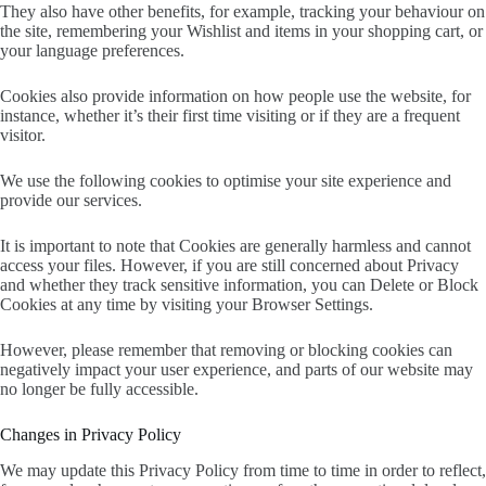
They also have other benefits, for example, tracking your behaviour on
the site, remembering your Wishlist and items in your shopping cart, or
your language preferences.
Cookies also provide information on how people use the website, for
instance, whether it’s their first time visiting or if they are a frequent
visitor.
We use the following cookies to optimise your site experience and
provide our services.
It is important to note that Cookies are generally harmless and cannot
access your files. However, if you are still concerned about Privacy
and whether they track sensitive information, you can Delete or Block
Cookies at any time by visiting your Browser Settings.
However, please remember that removing or blocking cookies can
negatively impact your user experience, and parts of our website may
no longer be fully accessible.
Changes in Privacy Policy
We may update this Privacy Policy from time to time in order to reflect,