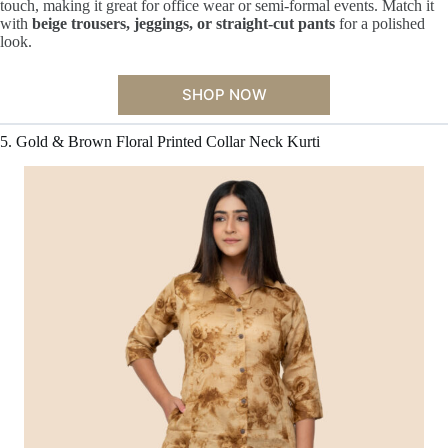
touch, making it great for office wear or semi-formal events. Match it
with
beige trousers, jeggings, or straight-cut pants
for a polished
look.
SHOP NOW
5. Gold & Brown Floral Printed Collar Neck Kurti