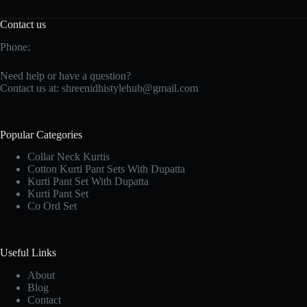
Contact us
Phone:
Need help or have a question?
Contact us at:
shreenidhistylehub@gmail.com
Popular Categories
Collar Neck Kurtis
Cotton Kurti Pant Sets With Dupatta
Kurti Pant Set With Dupatta
Kurti Pant Set
Co Ord Set
Useful Links
About
Blog
Contact