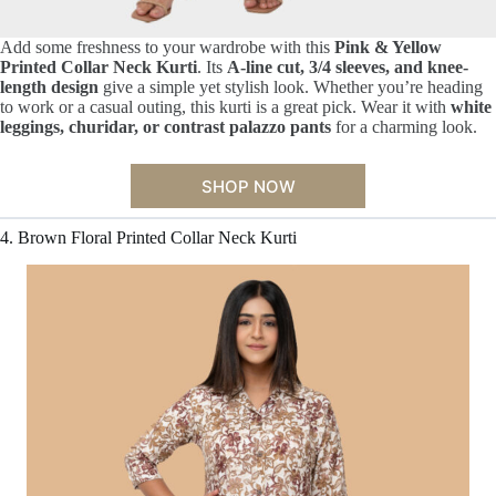
Add some freshness to your wardrobe with this
Pink & Yellow
Printed Collar Neck Kurti
. Its
A-line cut, 3/4 sleeves, and knee-
length design
give a simple yet stylish look. Whether you’re heading
to work or a casual outing, this kurti is a great pick. Wear it with
white
leggings, churidar, or contrast palazzo pants
for a charming look.
SHOP NOW
4. Brown Floral Printed Collar Neck Kurti