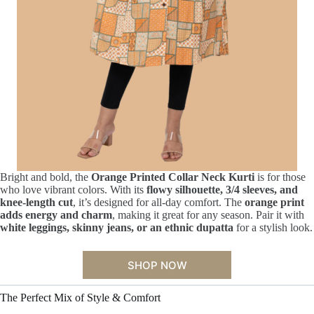
Bright and bold, the
Orange Printed Collar Neck Kurti
is for those
who love vibrant colors. With its
flowy silhouette, 3/4 sleeves, and
knee-length cut
, it’s designed for all-day comfort. The
orange print
adds energy and charm
, making it great for any season. Pair it with
white leggings, skinny jeans, or an ethnic dupatta
for a stylish look.
SHOP NOW
The Perfect Mix of Style & Comfort