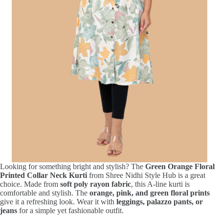
Looking for something bright and stylish? The
Green Orange Floral
Printed Collar Neck Kurti
from Shree Nidhi Style Hub is a great
choice. Made from
soft poly rayon fabric
, this A-line kurti is
comfortable and stylish. The
orange, pink, and green floral prints
give it a refreshing look. Wear it with
leggings, palazzo pants, or
jeans
for a simple yet fashionable outfit.