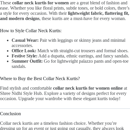
These
collar neck kurtis for women
are a great blend of fashion and
ease. Whether you like floral prints, subtle tones, or bold colors, there’s
a style for every occasion. With their
lightweight fabric, flattering fit,
and modern designs
, these kurtis are a must-have for every woman.
How to Style Collar Neck Kurtis:
Casual Wear:
Pair with leggings or skinny jeans and minimal
accessories.
Office Look:
Match with straight-cut trousers and formal shoes.
Festive Style:
Add a dupatta, ethnic earrings, and fancy sandals.
Summer Outfit:
Go for lightweight palazzo pants and open-toe
sandals.
Where to Buy the Best Collar Neck Kurtis?
Find stylish and comfortable
collar neck kurtis for women online
at
Shree Nidhi Style Hub. Explore a variety of designs perfect for every
occasion. Upgrade your wardrobe with these elegant kurtis today!
Conclusion
Collar neck kurtis are a timeless fashion choice. Whether you’re
dressing up for an event or just going out casually, they always look