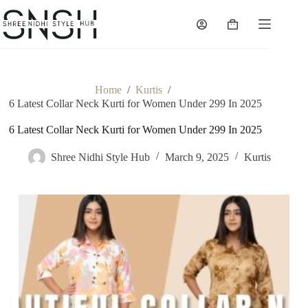
Skip
to
Shopping
content
cart
Home
/
Kurtis
/
6 Latest Collar Neck Kurti for Women Under 299 In 2025
6 Latest Collar Neck Kurti for Women Under 299 In 2025
Shree Nidhi Style Hub
March 9, 2025
Kurtis