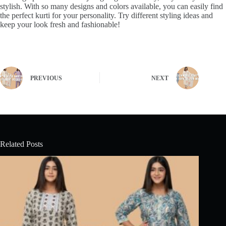
stylish. With so many designs and colors available, you can easily find
the perfect kurti for your personality. Try different styling ideas and
keep your look fresh and fashionable!
PREVIOUS
NEXT
Related Posts