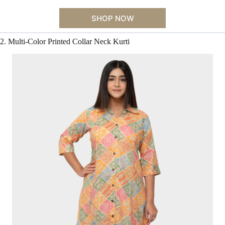
SHOP NOW
2. Multi-Color Printed Collar Neck Kurti