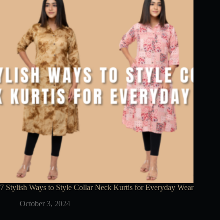
7 Stylish Ways to Style Collar Neck Kurtis for Everyday Wear
October 3, 2024