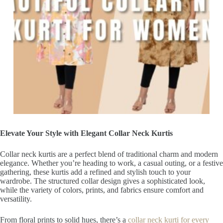
Elevate Your Style with Elegant Collar Neck Kurtis
Collar neck kurtis are a perfect blend of traditional charm and modern
elegance. Whether you’re heading to work, a casual outing, or a festive
gathering, these kurtis add a refined and stylish touch to your
wardrobe. The structured collar design gives a sophisticated look,
while the variety of colors, prints, and fabrics ensure comfort and
versatility.
From floral prints to solid hues, there’s a
collar neck kurti for every