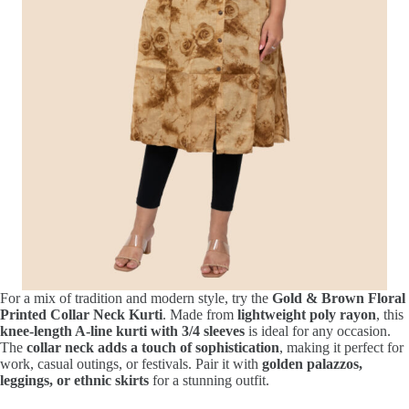
For a mix of tradition and modern style, try the
Gold & Brown Floral
Printed Collar Neck Kurti
. Made from
lightweight poly rayon
, this
knee-length A-line kurti with 3/4 sleeves
is ideal for any occasion.
The
collar neck adds a touch of sophistication
, making it perfect for
work, casual outings, or festivals. Pair it with
golden palazzos,
leggings, or ethnic skirts
for a stunning outfit.