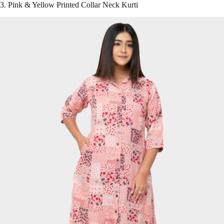
3. Pink & Yellow Printed Collar Neck Kurti