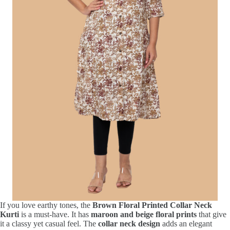
If you love earthy tones, the
Brown Floral Printed Collar Neck
Kurti
is a must-have. It has
maroon and beige floral prints
that give
it a classy yet casual feel. The
collar neck design
adds an elegant