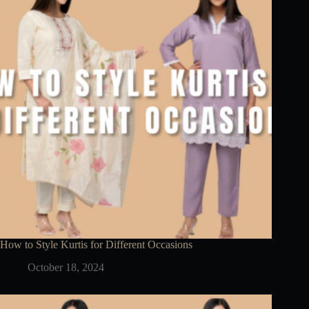
How to Style Kurtis for Different Occasions
October 18, 2024