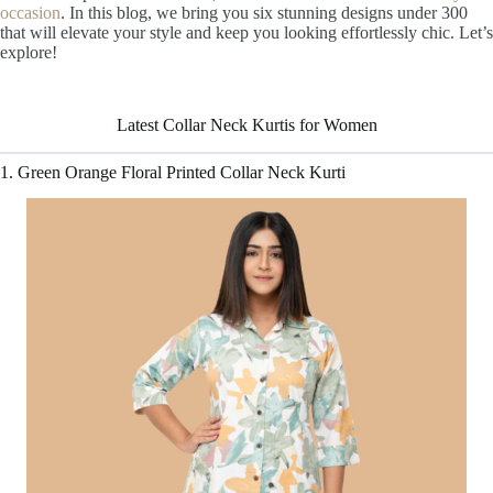
occasion
. In this blog, we bring you six stunning designs under 300
that will elevate your style and keep you looking effortlessly chic. Let’s
Stunning Collar
explore!
Neck Kurti for
Women
Latest Collar Neck Kurtis for Women
1. Green Orange Floral Printed Collar Neck Kurti