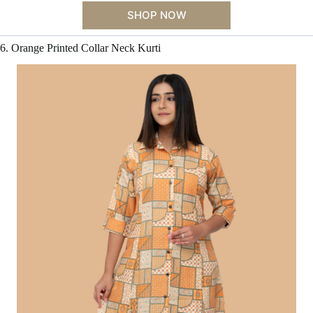
SHOP NOW
6. Orange Printed Collar Neck Kurti