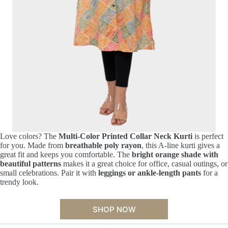
Love colors? The
Multi-Color Printed Collar Neck Kurti
is perfect
for you. Made from
breathable poly rayon
, this A-line kurti gives a
great fit and keeps you comfortable. The
bright orange shade with
beautiful patterns
makes it a great choice for office, casual outings, or
small celebrations. Pair it with
leggings or ankle-length pants
for a
trendy look.
SHOP NOW