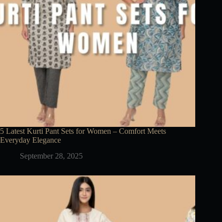
5 Latest Kurti Pant Sets for Women – Comfort Meets
Everyday Elegance
September 28, 2025