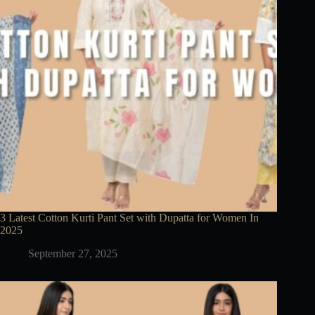
3 Latest Cotton Kurti Pant Set with Dupatta for Women In
2025
September 27, 2025